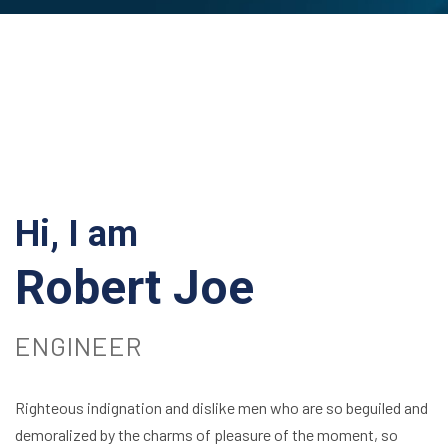
Hi, I am
Robert Joe
ENGINEER
Righteous indignation and dislike men who are so beguiled and
demoralized by the charms of pleasure of the moment, so