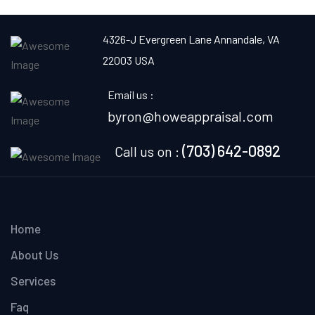
4326-J Evergreen Lane
Annandale, VA
22003 USA
Email us :
byron@howeappraisal.com
(703) 642-0892
Call us on :
Home
About Us
Services
Faq