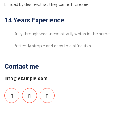
blinded by desires,that they cannot foresee.
14 Years Experience
Duty through weakness of will, which is the same
Perfectly simple and easy to distinguish
Contact me
info@example.com