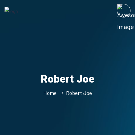
Robert Joe
Home
Robert Joe